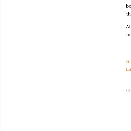
bo
th
At
my
Sh
Lab
C