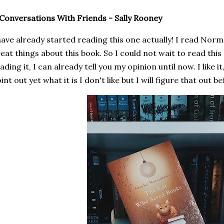
 Conversations With Friends - Sally Rooney
have already started reading this one actually! I read Nor
eat things about this book. So I could not wait to read this
ading it, I can already tell you my opinion until now. I like it,
int out yet what it is I don't like but I will figure that out b