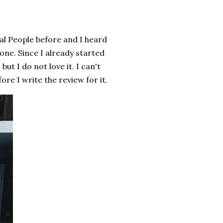
mal People before and I heard
 one. Since I already started
 but I do not love it. I can't
efore I write the review for it.