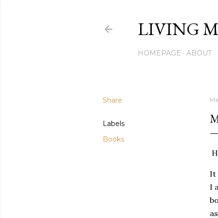
LIVING M
HOMEPAGE
ABOUT
Share
Ma
M
Labels
Books
Hi
It
I 
bo
as