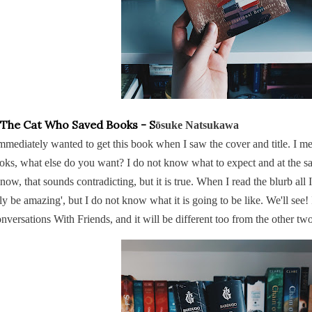
 The Cat Who Saved Books - S
ōsuke Natsukawa
immediately wanted to get this book when I saw the cover and title. I mean
oks, what else do you want? I do not know what to expect and at the sa
know, that sounds contradicting, but it is true. When I read the blurb all 
ly be amazing', but I do not know what it is going to be like. We'll see! I
nversations With Friends, and it will be different too from the other t