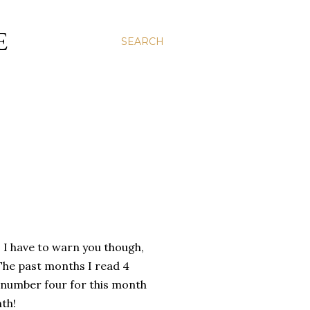
E
SEARCH
. I have to warn you though,
! The past months I read 4
e number four for this month
nth!