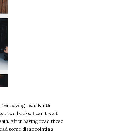
after having read Ninth
se two books. I can't wait
again. After having read these
 read some disappointing