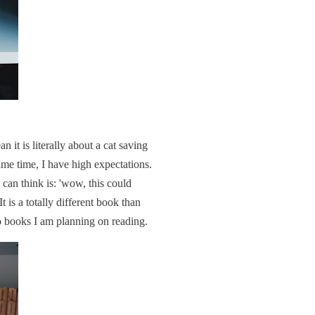
 it is literally about a cat saving
me time, I have high expectations.
I can think is: 'wow, this could
t is a totally different book than
wo books I am planning on reading.