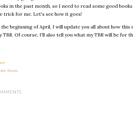
oks in the past month, so I need to read some good books
e trick for me. Let's see how it goes!
 the beginning of April, I will update you all about how thi
 TBR. Of course, I'll also tell you what my TBR will be for 
are
els:
Books
OMMENTS