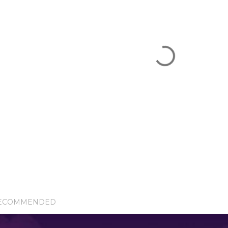
ECOMMENDED