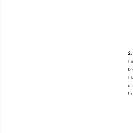
2.
I 
bo
I 
on
Co