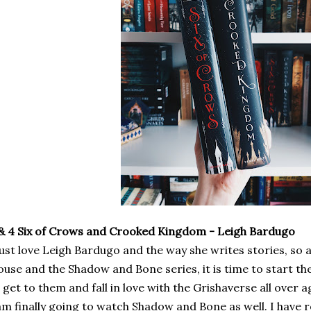
& 4 Six of Crows and Crooked Kingdom - Leigh Bardugo
just love Leigh Bardugo and the way she writes stories, so 
use and the Shadow and Bone series, it is time to start the
 get to them and fall in love with the Grishaverse all over 
am finally going to watch Shadow and Bone as well. I have