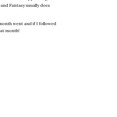
 and Fantasy usually does
s month went and if I followed
that month!