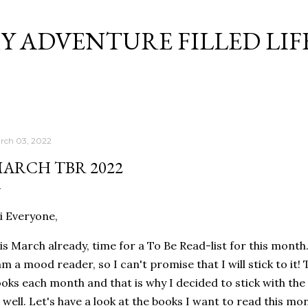
Skip to main content
Y ADVENTURE FILLED LIF
rch 03, 2022
ARCH TBR 2022
 Everyone,
 is March already, time for a To Be Read-list for this month
am a mood reader, so I can't promise that I will stick to it
oks each month and that is why I decided to stick with th
 well. Let's have a look at the books I want to read this mo