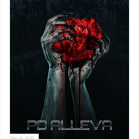
May 22, 2022