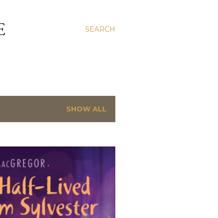
E
SEARCH
SHOW ALL