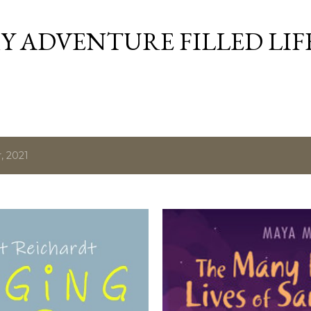
Skip to main content
Y ADVENTURE FILLED LIF
, 2021