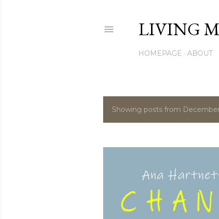
LIVING M
HOMEPAGE
ABOUT
Showing posts from December
P
o
s
t
s