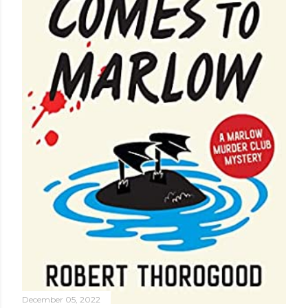
December 05, 2022